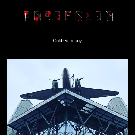
Cold Germany