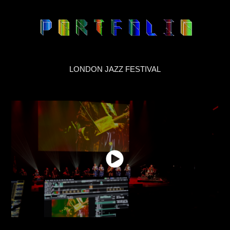
LONDON JAZZ FESTIVAL