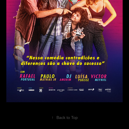
↑
Back to Top