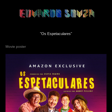
"Os Espetaculares"
Movie poster